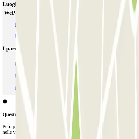
Luoghi ed eventi che potrebbero interessarti vicino a
WeParc - Beurs van Berlage
Parcheggio Stazione Centrale Amsterdam
Parcheggio Casa di Anna Frank
I parcheggi
più prenotati
Parcheggio Venezia
Parcheggio Piazzale Roma Venezia
Parcheggio Roma
Parcheggio Milano
Parcheggio Malpensa Terminal 1
Parcheggio Malpensa
Questo parcheggio non accetta prenotazioni con Parclick.
Però puoi sempre prenotare un posto auto in uno di questi parcheggi
nelle vicinanze!