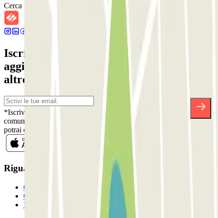
Cerca parcheggi vicini
Iscriviti alla nostra Newsletter e rimani
aggiornato su sconti, concorsi e tante
altre sorprese.
*Iscrivendoti, accetti la nostra Informativa sulla Privacy per ricevere
comunicazioni commerciali da Parclick. Senza alcun impegno,
potrai disiscriverti quando vuoi direttamente dalla stessa newsletter.
Riguardo a Parclcik
Chi siamo
Come funziona?
I Nostri Parcheggi