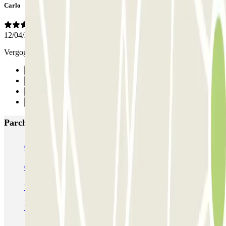
Carlo
12/04/2019
Vergognosi
Precedente
1
2
Successivo
Parcheggi più popolari a Amsterdam
Q-Park Nieuwendijk
Q-Park Europarking
Q-Park Byzantium
Q-Park Oostpoort
Q-Park Museumplein
VALET - Hotel Swissotel
VALET - NEMO Science Museum
VALET - Jodenbreestraat, 4
VALET - Stadsschouwburg Amsterdam
VALET - Rijksmuseum