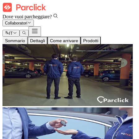
Dove vuoi parcheggiare?
Collaboratori
IT
Sommario
Dettagli
Come arrivare
Prodotti