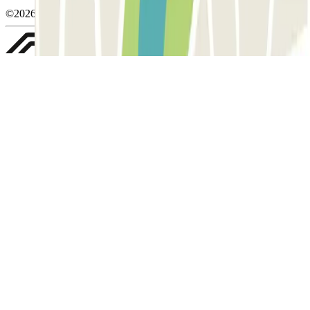
©2026 Parclick. Tutti i diritti riservati