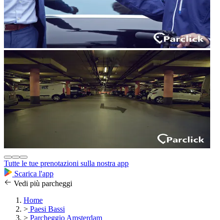
Tutte le tue prenotazioni sulla nostra app
Scarica l'app
Vedi più parcheggi
Home
>
Paesi Bassi
>
Parcheggio Amsterdam