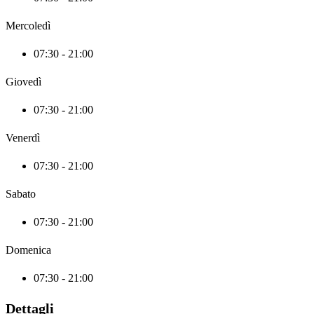
Mercoledì
07:30 - 21:00
Giovedì
07:30 - 21:00
Venerdì
07:30 - 21:00
Sabato
07:30 - 21:00
Domenica
07:30 - 21:00
Dettagli