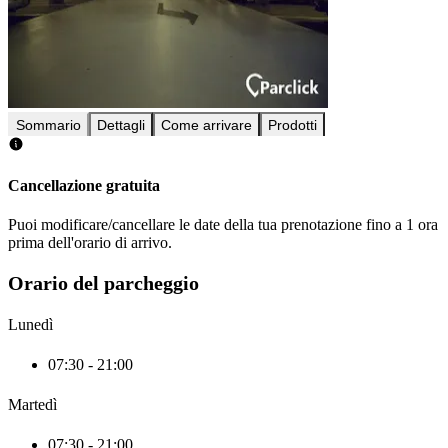
Sommario
Dettagli
Come arrivare
Prodotti
Cancellazione gratuita
Puoi modificare/cancellare le date della tua prenotazione fino a 1 ora
prima dell'orario di arrivo.
Orario del parcheggio
Lunedì
07:30 - 21:00
Martedì
07:30 - 21:00