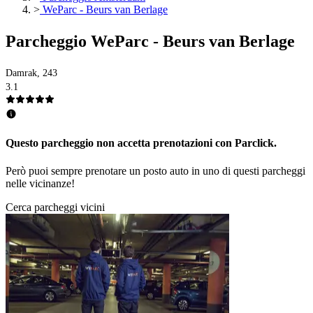
>
WeParc - Beurs van Berlage
Parcheggio WeParc - Beurs van Berlage
Damrak, 243
3.1
Questo parcheggio non accetta prenotazioni con Parclick.
Però puoi sempre prenotare un posto auto in uno di questi parcheggi
nelle vicinanze!
Cerca parcheggi vicini