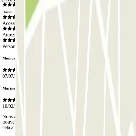
Basato su 4 opinioni
Accesso
Attrezzatura
Personale
Monica
07/07/2022
Marine
18/02/2020
Nous avons eu du mal a trouver le chauffeur à l’arriver. Une fois
trouver nous l’avons trouver très très professionnel. Pour le retour
cela a été plus facile. Personnel à l’ecoute et très arrangeant