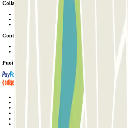
Collaboriamo?
Collaboratori
Proprietari di parcheggio
Affiliati
Contatto
Contattaci
FAQ
Puoi utilizzare questi metodi di pagamento:
Condizioni contrattuali e di utilizzo
Termini di cancellazione
Politica sui cookies
Gestisci i cookie
Politica sulla privacy
Whistleblowing