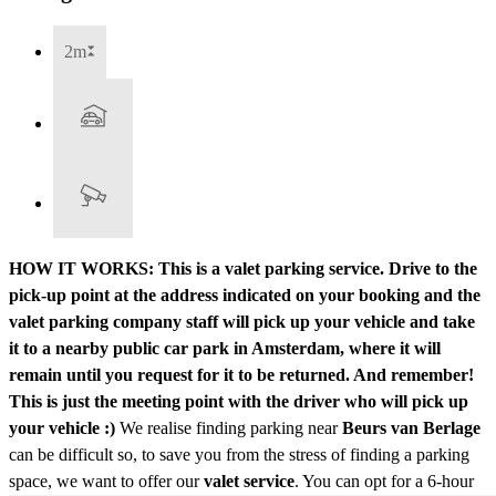
2m
HOW IT WORKS: This is a valet parking service. Drive to the
pick-up point at the address indicated on your booking and the
valet parking company staff will pick up your vehicle and take
it to a nearby public car park in Amsterdam, where it will
remain until you request for it to be returned. And remember!
This is just the meeting point with the driver who will pick up
your vehicle :)
We realise finding parking near
Beurs van Berlage
can be difficult so, to save you from the stress of finding a parking
space, we want to offer our
valet service
. You can opt for a 6-hour